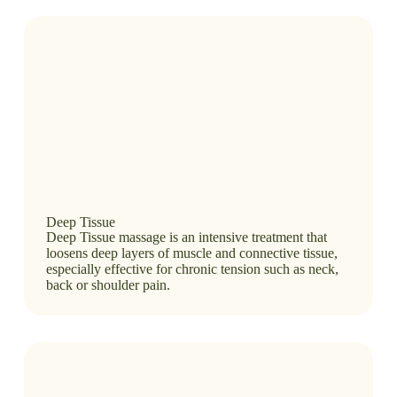
Deep Tissue
Deep Tissue massage is an intensive treatment that
loosens deep layers of muscle and connective tissue,
especially effective for chronic tension such as neck,
back or shoulder pain.