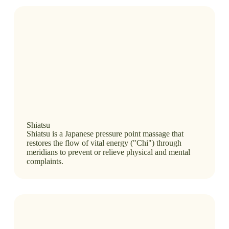
Shiatsu
Shiatsu is a Japanese pressure point massage that
restores the flow of vital energy ("Chi") through
meridians to prevent or relieve physical and mental
complaints.