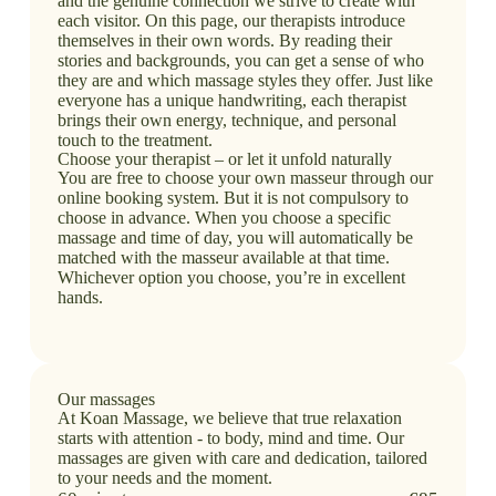
and the genuine connection we strive to create with
each visitor. On this page, our therapists introduce
themselves in their own words. By reading their
stories and backgrounds, you can get a sense of who
they are and which massage styles they offer. Just like
everyone has a unique handwriting, each therapist
brings their own energy, technique, and personal
touch to the treatment.
Choose your therapist – or let it unfold naturally
You are free to choose your own masseur through our
online booking system. But it is not compulsory to
choose in advance. When you choose a specific
massage and time of day, you will automatically be
matched with the masseur available at that time.
Whichever option you choose, you’re in excellent
hands.
Our massages
At Koan Massage, we believe that true relaxation
starts with attention - to body, mind and time. Our
massages are given with care and dedication, tailored
to your needs and the moment.