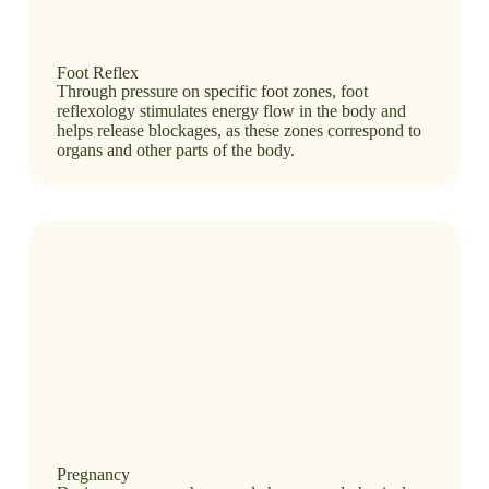
Foot Reflex
Through pressure on specific foot zones, foot
reflexology stimulates energy flow in the body and
helps release blockages, as these zones correspond to
organs and other parts of the body.
Pregnancy