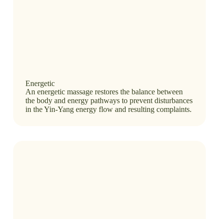
Energetic
An energetic massage restores the balance between
the body and energy pathways to prevent disturbances
in the Yin-Yang energy flow and resulting complaints.