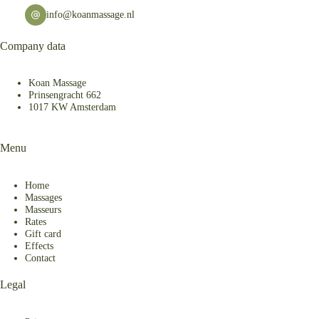
info@koanmassage.nl
Company data
Koan Massage
Prinsengracht 662
1017 KW Amsterdam
Menu
Home
Massages
Masseurs
Rates
Gift card
Effects
Contact
Legal