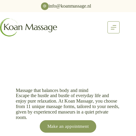
info@koanmassage.nl
Massage that balances body and mind
Escape the hustle and bustle of everyday life and
enjoy pure relaxation. At Koan Massage, you choose
from 11 unique massage forms, tailored to your needs,
given by experienced masseurs in a quiet private
room.
Make an appointment