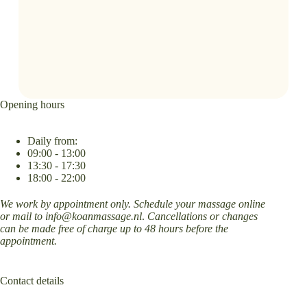
Opening hours
Daily from:
09:00 - 13:00
13:30 - 17:30
18:00 - 22:00
We work by appointment only. Schedule your massage online
or mail to
info@koanmassage.nl
.
Cancellations or changes
can be made free of charge up to 48 hours before the
appointment.
Contact details