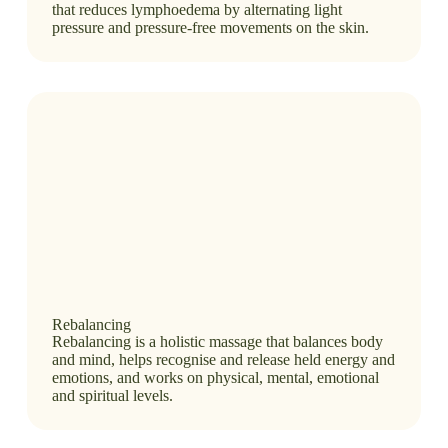
that reduces lymphoedema by alternating light
pressure and pressure-free movements on the skin.
Rebalancing
Rebalancing is a holistic massage that balances body
and mind, helps recognise and release held energy and
emotions, and works on physical, mental, emotional
and spiritual levels.