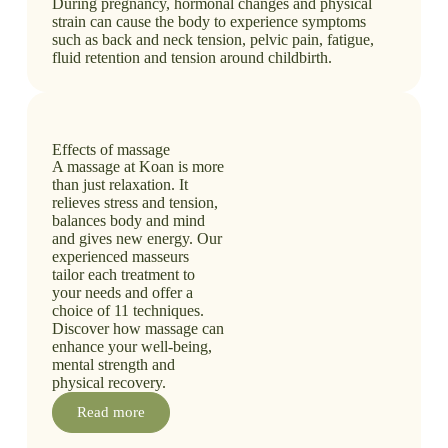
During pregnancy, hormonal changes and physical
strain can cause the body to experience symptoms
such as back and neck tension, pelvic pain, fatigue,
fluid retention and tension around childbirth.
Effects of massage
A massage at Koan is more
than just relaxation. It
relieves stress and tension,
balances body and mind
and gives new energy. Our
experienced masseurs
tailor each treatment to
your needs and offer a
choice of 11 techniques.
Discover how massage can
enhance your well-being,
mental strength and
physical recovery.
Read more