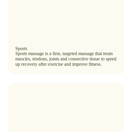
Sports
Sports massage is a firm, targeted massage that treats
muscles, tendons, joints and connective tissue to speed
up recovery after exercise and improve fitness.