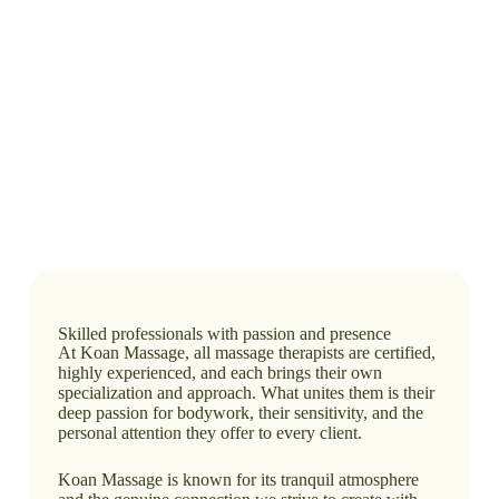
Skilled professionals with passion and presence
At Koan Massage, all massage therapists are certified,
highly experienced, and each brings their own
specialization and approach. What unites them is their
deep passion for bodywork, their sensitivity, and the
personal attention they offer to every client.
Koan Massage is known for its tranquil atmosphere