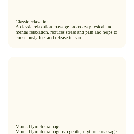
Classic relaxation
A classic relaxation massage promotes physical and
mental relaxation, reduces stress and pain and helps to
consciously feel and release tension.
Manual lymph drainage
Manual lymph drainage is a gentle, rhythmic massage