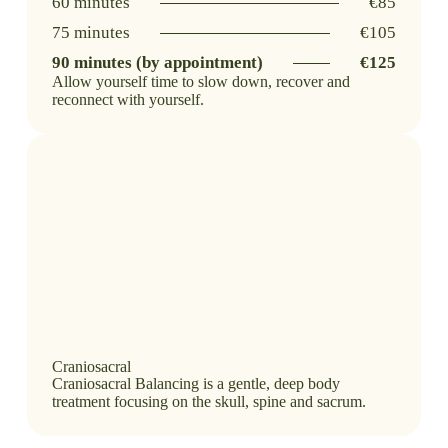
60 minutes
€85
75 minutes
€105
90 minutes (by appointment)
€125
Allow yourself time to slow down, recover and
reconnect with yourself.
Craniosacral
Craniosacral Balancing is a gentle, deep body
treatment focusing on the skull, spine and sacrum.