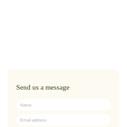
Send us a message