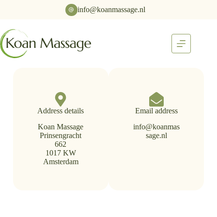
info@koanmassage.nl
Address details
Email address
Koan Massage
info@koanmas
Prinsengracht
sage.nl
662
1017 KW
Amsterdam