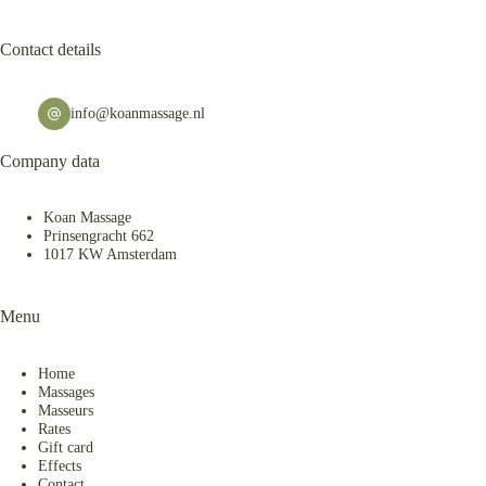
Contact details
info@koanmassage.nl
Company data
Koan Massage
Prinsengracht 662
1017 KW Amsterdam
Menu
Home
Massages
Masseurs
Rates
Gift card
Effects
Contact