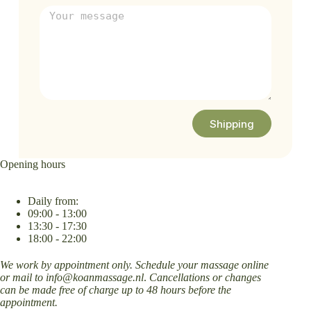
Shipping
Opening hours
Daily from:
09:00 - 13:00
13:30 - 17:30
18:00 - 22:00
We work by appointment only. Schedule your massage online
or mail to
info@koanmassage.nl
.
Cancellations or changes
can be made free of charge up to 48 hours before the
appointment.