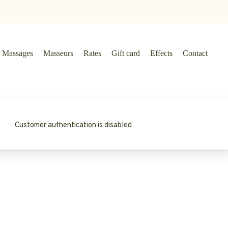
Massages
Masseurs
Rates
Gift card
Effects
Contact
Customer authentication is disabled