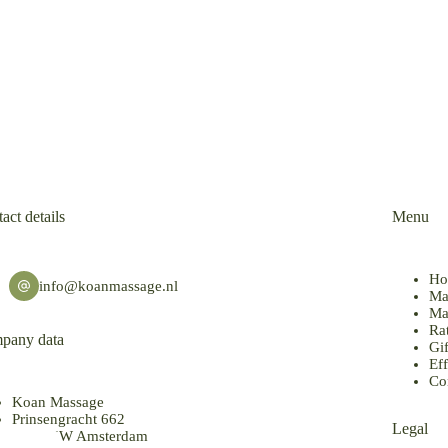
act details
Menu
Ho
info@koanmassage.nl
Ma
Ma
Ra
pany data
Gif
Eff
Co
Koan Massage
Prinsengracht 662
Legal
1017 KW Amsterdam