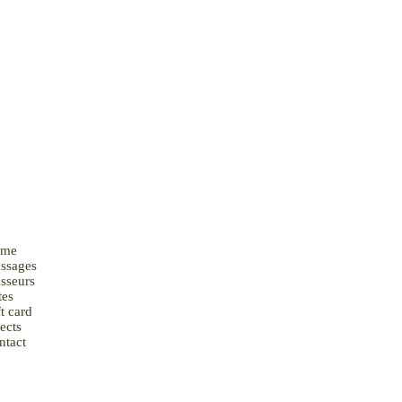
me
ssages
sseurs
tes
t card
ects
ntact