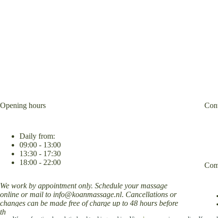
Opening hours
Cont
Daily from:
09:00 - 13:00
13:30 - 17:30
18:00 - 22:00
Com
We work by appointment only. Schedule your massage
online or mail to
info@koanmassage.nl
.
Cancellations or
changes can be made free of charge up to 48 hours before
the appointment.