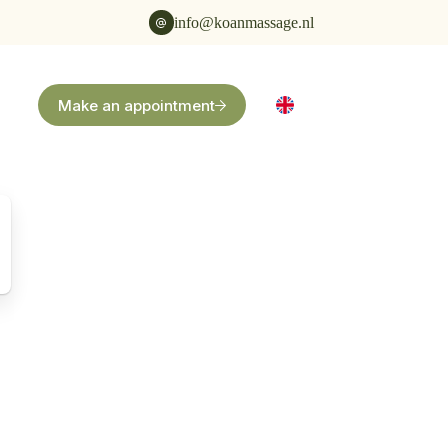
info@koanmassage.nl
Make an appointment