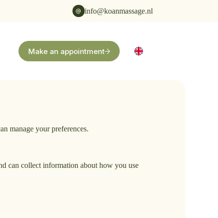
info@koanmassage.nl
Make an appointment
 can manage your preferences.
 and can collect information about how you use