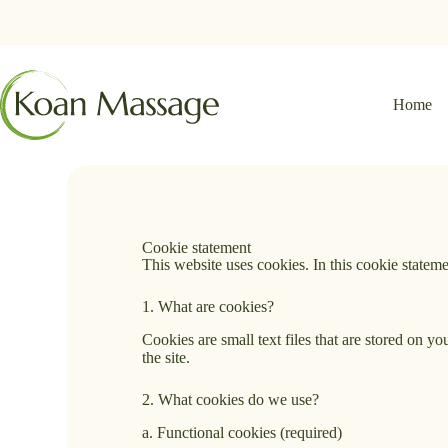
Home
Cookie statement
This website uses cookies. In this cookie state
1. What are cookies?
Cookies are small text files that are stored on 
the site.
2. What cookies do we use?
a. Functional cookies (required)