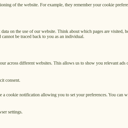
tioning of the website. For example, they remember your cookie prefere
 data on the use of our website. Think about which pages are visited, 
 cannot be traced back to you as an individual.
our across different websites. This allows us to show you relevant ads 
cit consent.
ive a cookie notification allowing you to set your preferences. You can
ser settings.