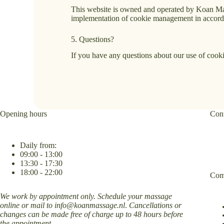
This website is owned and operated by Koan M
implementation of cookie management in accordan
5. Questions?
If you have any questions about our use of coo
Opening hours
Cont
Daily from:
09:00 - 13:00
13:30 - 17:30
18:00 - 22:00
Com
We work by appointment only. Schedule your massage
online or mail to
info@koanmassage.nl
.
Cancellations or
changes can be made free of charge up to 48 hours before
the appointment.