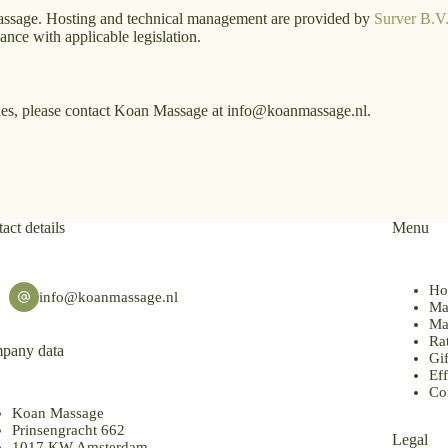
assage. Hosting and technical management are provided by
Surver B.V
ce with applicable legislation.
kies, please contact Koan Massage at info@koanmassage.nl.
act details
Menu
Ho
info@koanmassage.nl
Ma
Ma
Ra
pany data
Gif
Eff
Co
Koan Massage
Prinsengracht 662
Legal
1017 KW Amsterdam