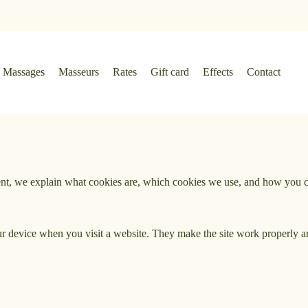
Massages
Masseurs
Rates
Gift card
Effects
Contact
ment, we explain what cookies are, which cookies we use, and how you
your device when you visit a website. They make the site work properly