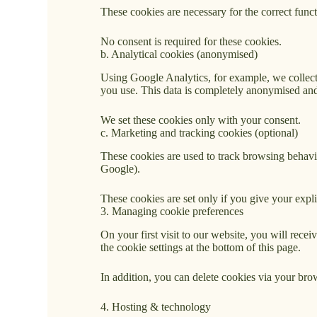
These cookies are necessary for the correct func
No consent is required for these cookies.
b. Analytical cookies (anonymised)
Using Google Analytics, for example, we collect
you use. This data is completely anonymised and
We set these cookies only with your consent.
c. Marketing and tracking cookies (optional)
These cookies are used to track browsing behavi
Google).
These cookies are set only if you give your expli
3. Managing cookie preferences
On your first visit to our website, you will rece
the cookie settings at the bottom of this page.
In addition, you can delete cookies via your brow
4. Hosting & technology