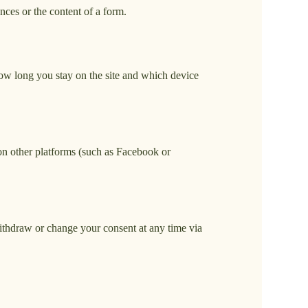
nces or the content of a form.
how long you stay on the site and which device
on other platforms (such as Facebook or
 withdraw or change your consent at any time via