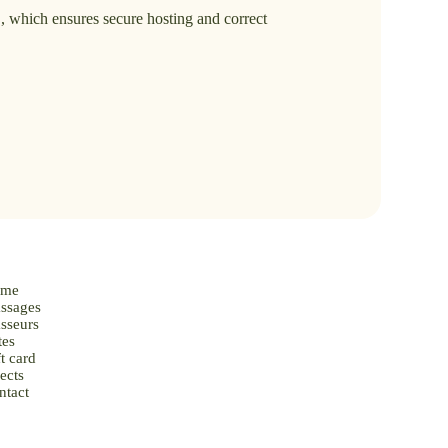
.
, which ensures secure hosting and correct
me
ssages
sseurs
tes
t card
ects
ntact